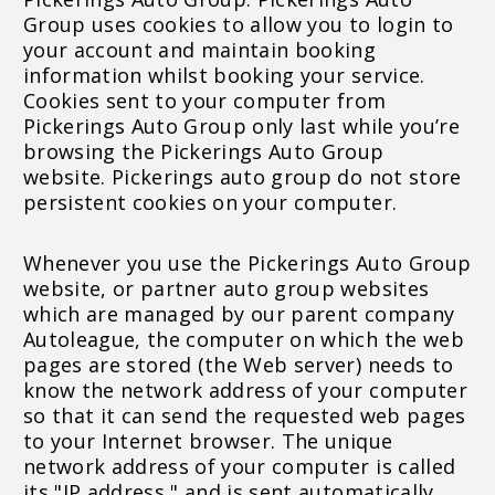
Group uses cookies to allow you to login to
your account and maintain booking
information whilst booking your service.
Cookies sent to your computer from
Pickerings Auto Group only last while you’re
browsing the Pickerings Auto Group
website. Pickerings auto group do not store
persistent cookies on your computer.
Whenever you use the Pickerings Auto Group
website, or partner auto group websites
which are managed by our parent company
Autoleague, the computer on which the web
pages are stored (the Web server) needs to
know the network address of your computer
so that it can send the requested web pages
to your Internet browser. The unique
network address of your computer is called
its "IP address," and is sent automatically