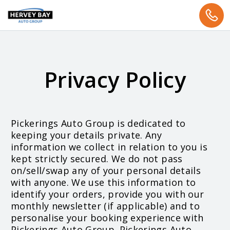
Privacy Policy
Pickerings Auto Group is dedicated to
keeping your details private. Any
information we collect in relation to you is
kept strictly secured. We do not pass
on/sell/swap any of your personal details
with anyone. We use this information to
identify your orders, provide you with our
monthly newsletter (if applicable) and to
personalise your booking experience with
Pickerings Auto Group. Pickerings Auto